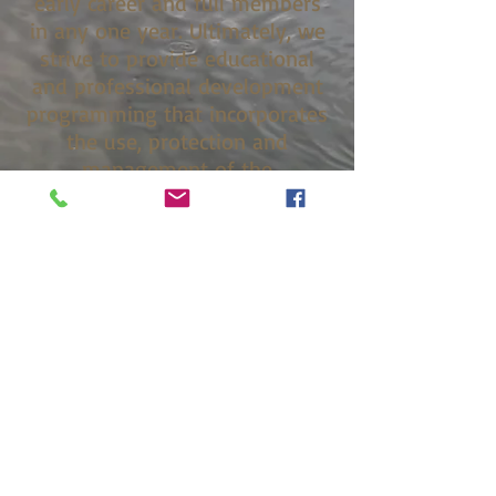
early career and full members
in any one year. Ultimately, we
strive to provide educational
and professional development
programming that incorporates
the use, protection and
management of the
environment and the protection
and welfare of the general
public.
Constitution Bylaws
Chapter History