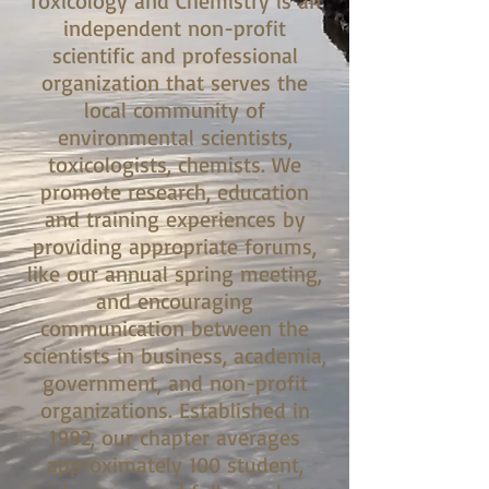
Toxicology and Chemistry is an
independent non-profit
scientific and professional
organization that serves the
local community of
environmental scientists,
toxicologists, chemists. We
promote research, education
and training experiences by
providing appropriate forums,
like our annual spring meeting,
and encouraging
communication between the
scientists in business, academia,
government, and non-profit
organizations. Established in
1992, our chapter averages
approximately 100 student,