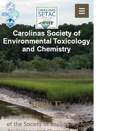
Carolinas Society of
Environmental Toxicology
and Chemistry
About Us
The Carolinas Regional Chapter
of the Society of Environmental