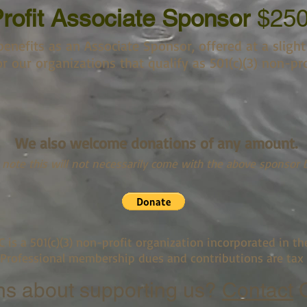
rofit Associate Sponsor
$25
enefits as an Associate Sponsor, offered at a slight
r our organizations that qualify as 501(c)(3) non-pro
We also welcome donations of any amount.
 note this will not necessarily come with the above sponsor b
C is a 501(c)(3) non-profit organization incorporated in th
 Professional membership dues and contributions are tax 
ns about supporting us?
Contact
C