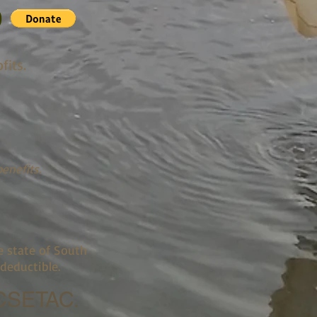
0
fits.
enefits.
e state of South
deductible.
SETAC.