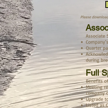
Please download 
Assoc
Associate 
Company’s 
Quarter p
Acknowled
during bre
Full 
Benefits o
Meeting re
company o
Upgrade t
Listed as 