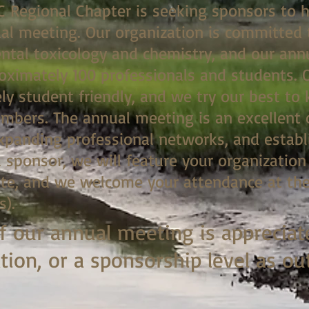
C Regional Chapter is seeking sponsors to h
l meeting. Our organization is committed 
ental toxicology and chemistry, and our an
roximately 100 professionals and students. 
ly student friendly, and we try our best to
mbers. The annual meeting is an excellent 
expanding professional networks, and establ
a sponsor, we will feature your organizatio
e, and we welcome your attendance at the
s).
f our annual meeting is appreciat
ion, or a sponsorship level as ou