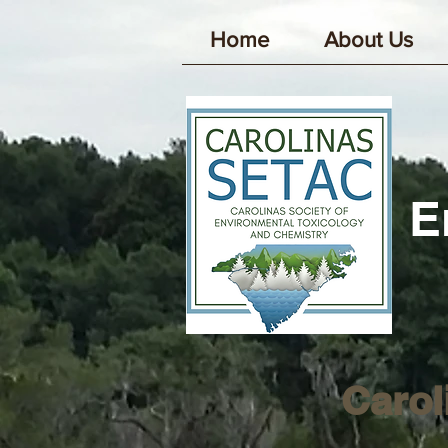
Home
About Us
E
Carol