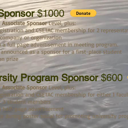
 Sponsor
$1000
f
Associate Sponsor
Level, plus:
gistration and CSETAC membership for 2 representa
 company or organization
 a full page advertisement in meeting program.
 announced as a sponsor for a first-place student
on prize
rsity Program Sponsor
$600
f
Associate Sponsor
Level, plus:
gistration and CSETAC membership for either 1 facul
 3 student members
 half-page advertisement
up during poster social for promoting university pr