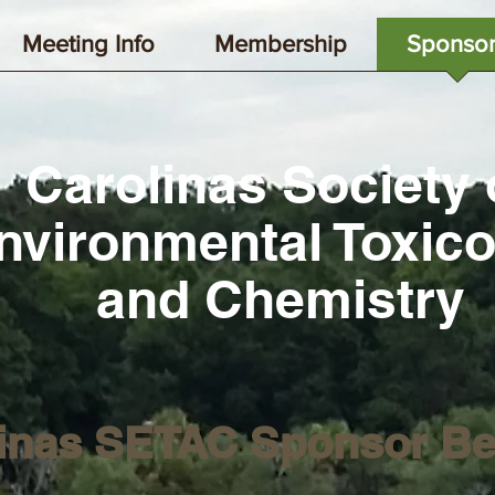
Meeting Info
Membership
Sponsor
Carolinas Society 
nvironmental Toxic
and Chemistry
inas SETAC Sponsor Be