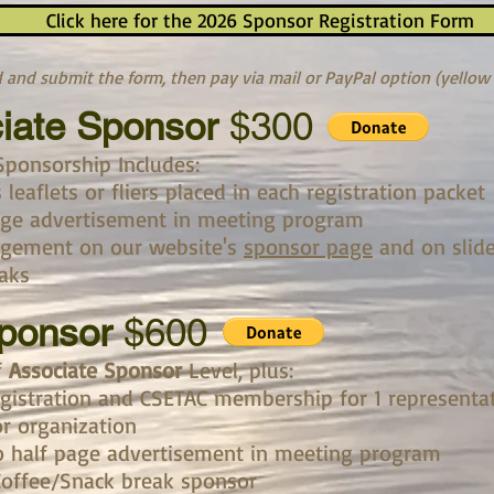
Click here for the 2026 Sponsor Registration Form
and submit the form, then pay via mail or PayPal option (yellow
iate Sponsor
$300
Sponsorship Includes:​
leaflets or fliers placed in each registration packet
age advertisement in meeting program
gement on our website's
sponsor page
and on slid
aks
Sponsor
$600
f
Associate Sponsor
Level, plus:
gistration and CSETAC membership for 1 representa
r organization
o half page advertisement in meeting program
Coffee/Snack break sponsor