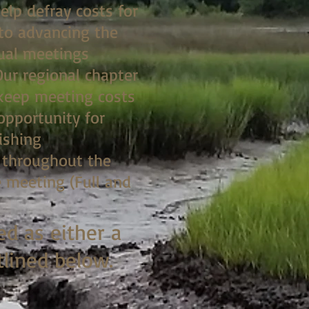
elp defray costs for
to advancing the
nual meetings
Our regional chapter
 keep meeting costs
opportunity for
ishing
n throughout the
 meeting (Full and
ed as either a
tlined below.