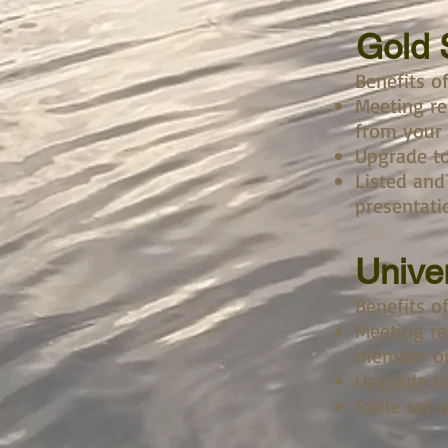
Gold
Benefits o
Meeting re
from your
Upgrade to
Listed and
presentati
Unive
Benefits o
Meeting re
member or
Upgrade to
Table set 