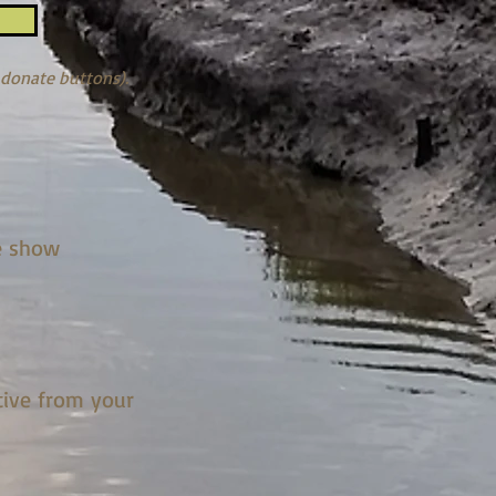
 donate buttons).
e show
tive from your