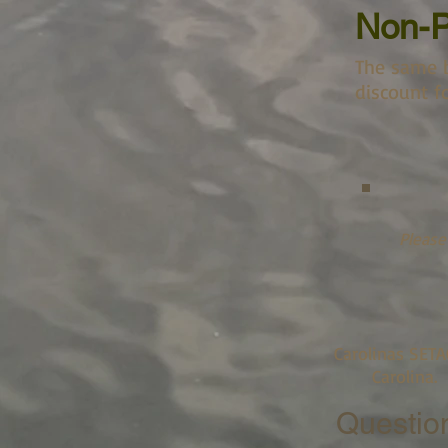
Non-P
The same b
discount fo
Please
Carolinas SETA
Carolina.
Questio