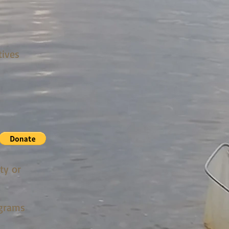
tives
ty or
ograms