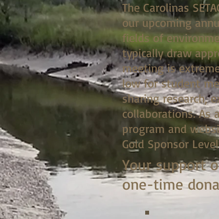
The Carolinas SETA
our upcoming annua
fields of environm
typically draw app
meeting is extreme
low for student me
sharing research, 
collaborations. As 
program and websit
Gold Sponsor Level
Your support o
one-time donat