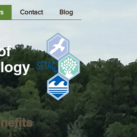
s
Contact
Blog
of
ology
nefits