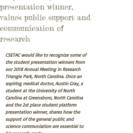
presentation winner,
values public support and
communication of
research
CSETAC would like to recognize some of 
the student presentation winners from 
our 2018 Annual Meeting in Research 
Triangle Park, North Carolina. Once an 
aspiring medical doctor, Austin Gray, a 
student at the University of North 
Carolina at Greensboro, North Carolina 
and the 2st place student platform 
presentation winner, shares how the 
support of the general public and 
science communiation are essential to 