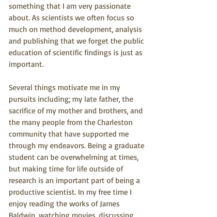
something that I am very passionate 
about. As scientists we often focus so 
much on method development, analysis 
and publishing that we forget the public 
education of scientific findings is just as 
important.
Several things motivate me in my 
pursuits including; my late father, the 
sacrifice of my mother and brothers, and 
the many people from the Charleston 
community that have supported me 
through my endeavors. Being a graduate 
student can be overwhelming at times, 
but making time for life outside of 
research is an important part of being a 
productive scientist. In my free time I 
enjoy reading the works of James 
Baldwin, watching movies, discussing 