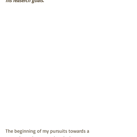
his reaserch goals.
The beginning of my pursuits towards a 