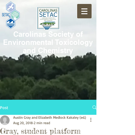
Carolinas Society of
Environmental Toxicology
and Chemistry
Post
Austin Gray and Elizabeth Medlock Kakaley (ed.)
Aug 20, 2018
2 min read
Gray, student platform