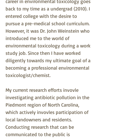
career in environmental toxicology goes 
back to my time as a undergrad (2010). I 
entered college with the desire to 
pursue a pre-medical school curriculum. 
However, it was Dr. John Weinstein who 
introduced me to the world of 
environmental toxicology during a work 
study job. Since then I have worked 
diligently towards my ultimate goal of a 
becoming a professional environmental 
toxicologist/chemist.
My current research efforts invovle 
investigating antibiotic pollution in the 
Piedmont region of North Carolina, 
which actively invovles participation of 
local landowners and residents. 
Conducting research that can be 
communicated to the public is 