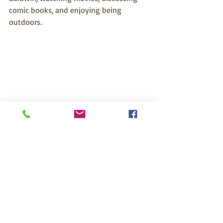
comic books, and enjoying being 
outdoors.